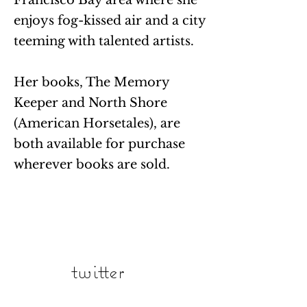
Francisco Bay area where she
enjoys fog-kissed air and a city
teeming with talented artists.
Her books, The Memory
Keeper and North Shore
(American Horsetales), are
both available for purchase
wherever books are sold.
twitter