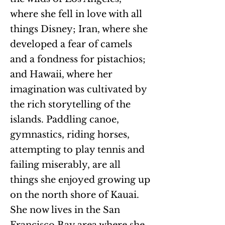
where she fell in love with all
things Disney; Iran, where she
developed a fear of camels
and a fondness for pistachios;
and Hawaii, where her
imagination was cultivated by
the rich storytelling of the
islands. Paddling canoe,
gymnastics, riding horses,
attempting to play tennis and
failing miserably, are all
things she enjoyed growing up
on the north shore of Kauai.
She now lives in the San