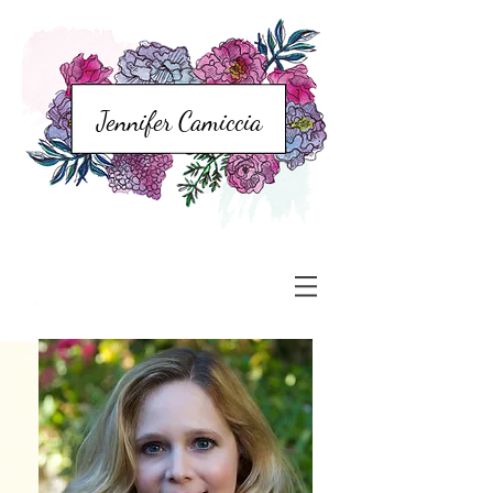
Jennifer Camiccia