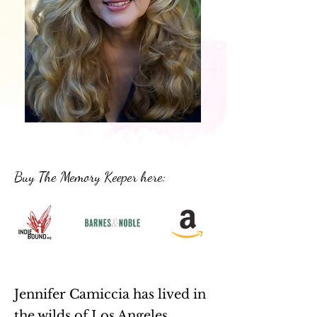
Buy The Memory Keeper here:
Jennifer Camiccia has lived in
the wilds of Los Angeles,