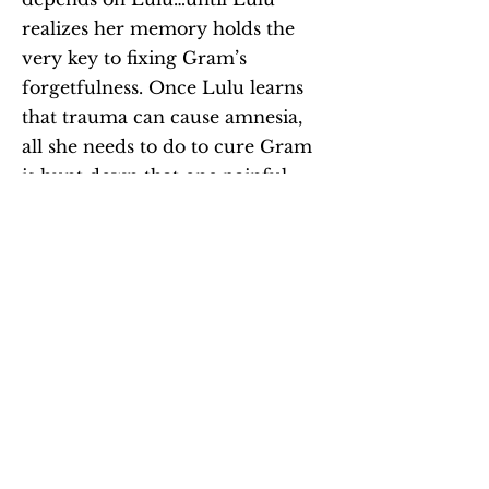
realizes her memory holds the
very key to fixing Gram’s
forgetfulness. Once Lulu learns
that trauma can cause amnesia,
all she needs to do to cure Gram
is hunt down that one painful
moment in Gram’s life.
With her friends Olivia and Max,
Lulu digs into Gram’s mysterious
past. But they soon realize some
secrets should stay buried, and
Lulu wonders if she ever knew
Gram at all. It’s up to Lulu to
uncover the truth before the only
person who truly sees her slips