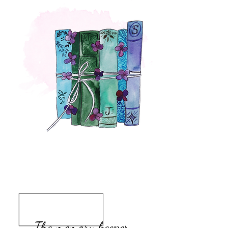
The memory keeper