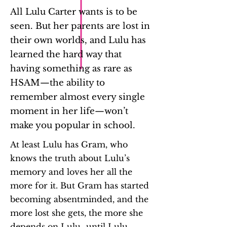
All Lulu Carter wants is to be
seen. But her parents are lost in
their own worlds, and Lulu has
learned the hard way that
having something as rare as
HSAM—the ability to
remember almost every single
moment in her life—won’t
make you popular in school.
At least Lulu has Gram, who
knows the truth about Lulu’s
memory and loves her all the
more for it. But Gram has started
becoming absentminded, and the
more lost she gets, the more she
depends on Lulu…until Lulu