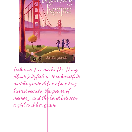
Fish in a Tree meets The Thing
About Jellyfish in this heartfelt
middle grade debut about long-
buried secrets, the power of
memory, and the bond between
a girl and her gram.