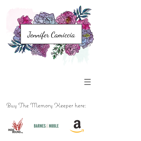
Jennifer Camiccia
Buy The Memory Keeper here: