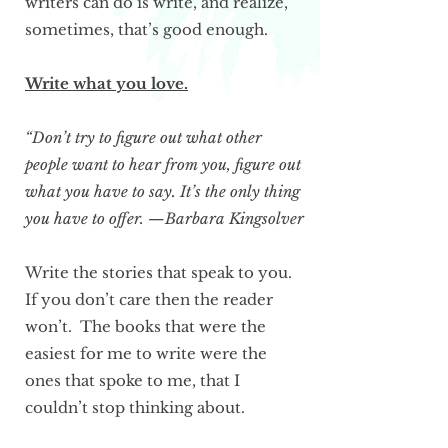
writers can do is write, and realize,
sometimes, that’s good enough.
Write what you love.
“Don’t try to figure out what other
people want to hear from you, figure out
what you have to say. It’s the only thing
you have to offer. —Barbara Kingsolver
Write the stories that speak to you.
If you don’t care then the reader
won’t. The books that were the
easiest for me to write were the
ones that spoke to me, that I
couldn’t stop thinking about.