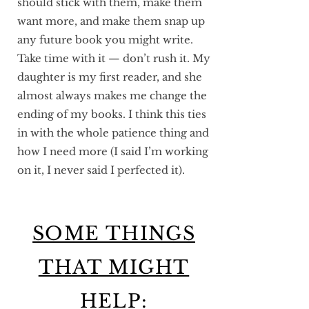
should stick with them, make them
want more, and make them snap up
any future book you might write.
Take time with it — don’t rush it. My
daughter is my first reader, and she
almost always makes me change the
ending of my books. I think this ties
in with the whole patience thing and
how I need more (I said I’m working
on it, I never said I perfected it).
SOME THINGS
THAT MIGHT
HELP: