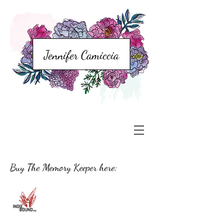
Jennifer Camiccia
Buy The Memory Keeper here: