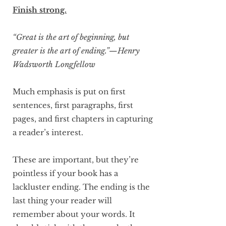
Finish strong.
“Great is the art of beginning, but
greater is the art of ending.”—Henry
Wadsworth Longfellow
Much emphasis is put on first
sentences, first paragraphs, first
pages, and first chapters in capturing
a reader’s interest.
These are important, but they’re
pointless if your book has a
lackluster ending. The ending is the
last thing your reader will
remember about your words. It