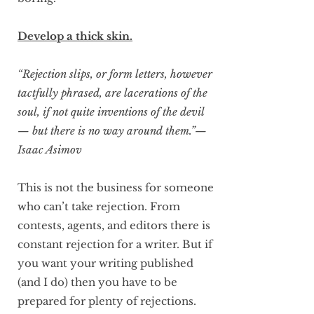
Develop a thick skin.
“Rejection slips, or form letters, however
tactfully phrased, are lacerations of the
soul, if not quite inventions of the devil
— but there is no way around them.”—
Isaac Asimov
This is not the business for someone
who can’t take rejection. From
contests, agents, and editors there is
constant rejection for a writer. But if
you want your writing published
(and I do) then you have to be
prepared for plenty of rejections.