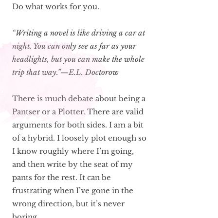
Do what works for you.
“Writing a novel is like driving a car at
night. You can only see as far as your
headlights, but you can make the whole
trip that way.”—E.L. Doctorow
There is much debate about being a
Pantser or a Plotter. There are valid
arguments for both sides. I am a bit
of a hybrid. I loosely plot enough so
I know roughly where I’m going,
and then write by the seat of my
pants for the rest. It can be
frustrating when I’ve gone in the
wrong direction, but it’s never
boring.