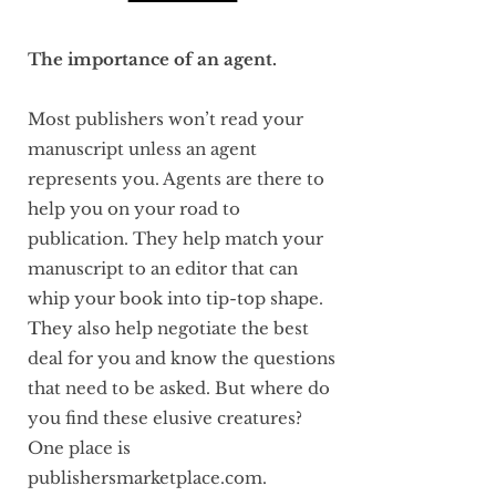
The importance of an agent.
Most publishers won’t read your
manuscript unless an agent
represents you. Agents are there to
help you on your road to
publication. They help match your
manuscript to an editor that can
whip your book into tip-top shape.
They also help negotiate the best
deal for you and know the questions
that need to be asked. But where do
you find these elusive creatures?
One place is
publishersmarketplace.com.