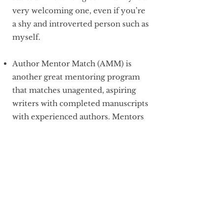
very welcoming one, even if you’re
a shy and introverted person such as
myself.
Author Mentor Match (AMM) is
another great mentoring program
that matches unagented, aspiring
writers with completed manuscripts
with experienced authors. Mentors
help writers revise their
manuscripts before querying, give
advice and tips on agents, and
support throughout the process. I
have mentored in the middle-grade
category twice now and love what a
supportive community it is.