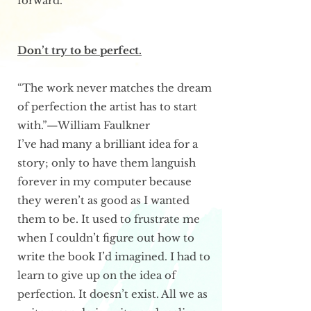
forward.
Don’t try to be perfect.
“The work never matches the dream
of perfection the artist has to start
with.”—William Faulkner
I’ve had many a brilliant idea for a
story; only to have them languish
forever in my computer because
they weren’t as good as I wanted
them to be. It used to frustrate me
when I couldn’t figure out how to
write the book I’d imagined. I had to
learn to give up on the idea of
perfection. It doesn’t exist. All we as