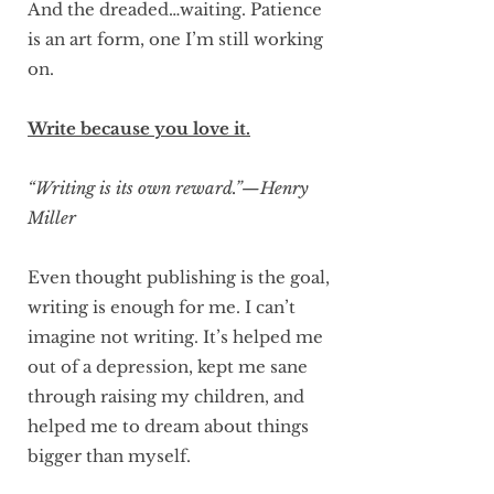
And the dreaded…waiting. Patience
is an art form, one I’m still working
on.
Write because you love it.
“Writing is its own reward.”—Henry
Miller
Even thought publishing is the goal,
writing is enough for me. I can’t
imagine not writing. It’s helped me
out of a depression, kept me sane
through raising my children, and
helped me to dream about things
bigger than myself.