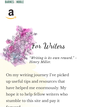
For Writers
“Writing is its own reward.” –
Henry Miller.
On my writing journey I’ve picked
up useful tips and resources that
have helped me enormously. My
hope it to help fellow writers who
stumble to this site and pay it