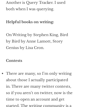
Another is Query Tracker. I used
both when I was querying.
Helpful books on writing:
On Writing by Stephen King, Bird
by Bird by Anne Lamott, Story
Genius by Lisa Cron.
Contests
There are many, so I’m only writing
about those I actually participated
in. There are many twitter contests,
so if you aren’t on twitter, now is the
time to open an account and get
started. The writing community is a